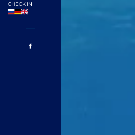
CHECK IN