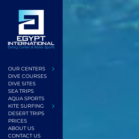
OUR CENTERS
DIVE COURSES
DIVE SITES
SEA TRIPS
AQUA SPORTS
KITE SURFING
DESERT TRIPS
PRICES
ABOUT US
CONTACT US