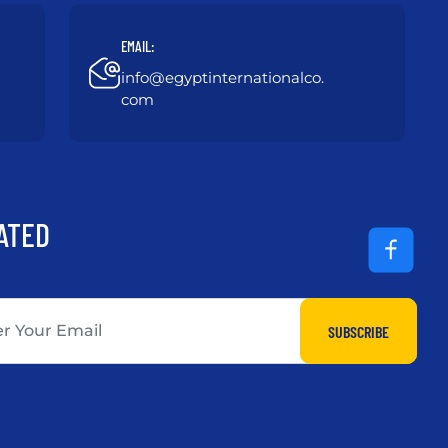
EMAIL:
info@egyptinternationalco.
com
ATED
SUBSCRIBE