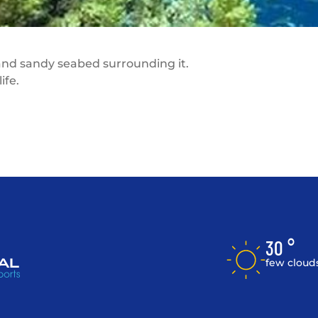
 and sandy seabed surrounding it.
ife.
30 °
few cloud