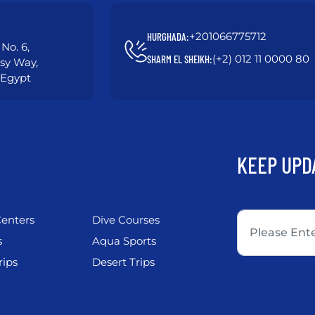
+201066775712
HURGHADA:
No. 6,
(+2) 012 11 0000 80
SHARM EL SHEIKH:
asy Way,
 Egypt
KEEP UPD
enters
Dive Courses
s
Aqua Sports
rips
Desert Trips