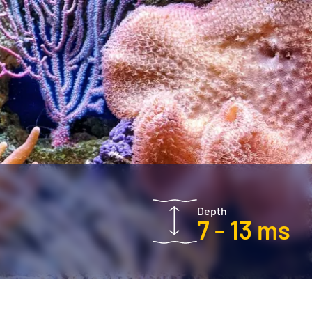
Depth
7 - 13 ms