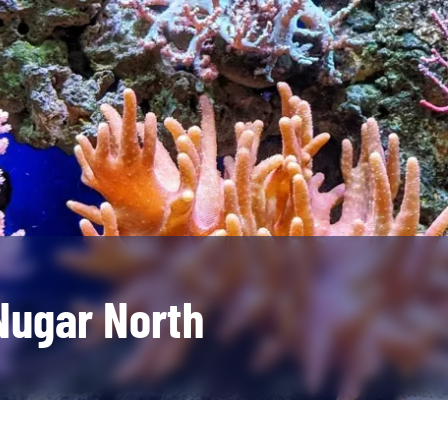
Nugar North