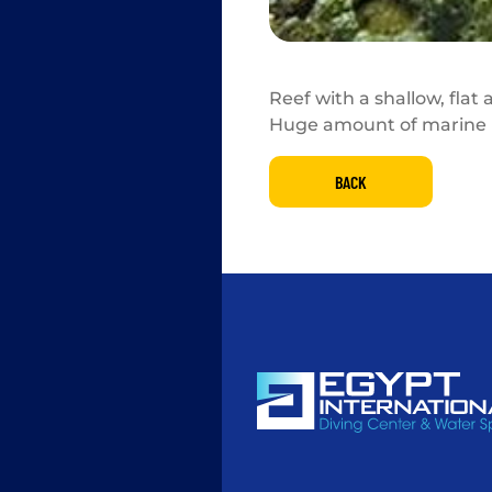
Reef with a shallow, flat
Huge amount of marine l
BACK