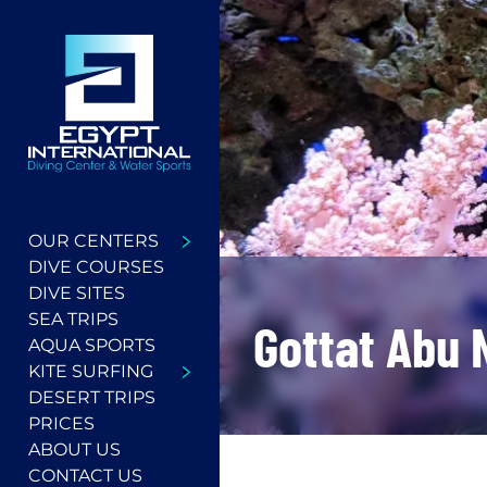
OUR CENTERS
DIVE COURSES
DIVE SITES
SEA TRIPS
Gottat Abu 
AQUA SPORTS
KITE SURFING
DESERT TRIPS
PRICES
ABOUT US
CONTACT US