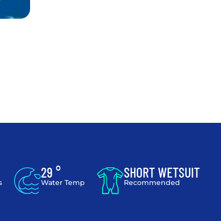
29 °
SHORT WETSUIT
s
Water Temp
Recommended