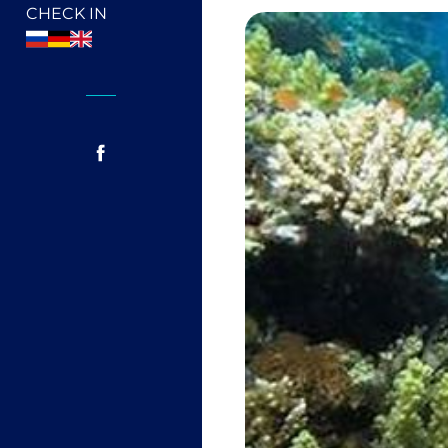
CHECK IN