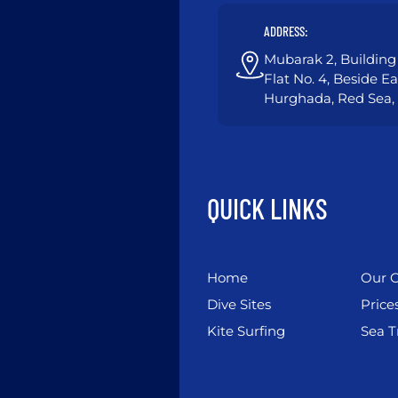
ADDRESS:
Mubarak 2, Building 
Flat No. 4, Beside E
Hurghada, Red Sea,
QUICK LINKS
Home
Our C
Dive Sites
Price
Kite Surfing
Sea T