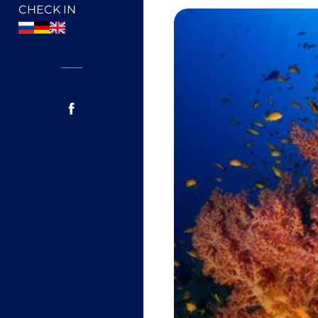
CHECK IN