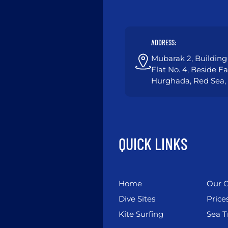
ADDRESS:
Mubarak 2, Building 
Flat No. 4, Beside E
Hurghada, Red Sea,
QUICK LINKS
Home
Our C
Dive Sites
Price
Kite Surfing
Sea T