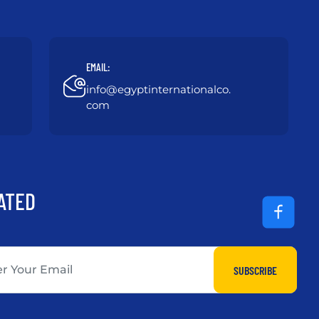
EMAIL:
info@egyptinternationalco.
com
ATED
SUBSCRIBE