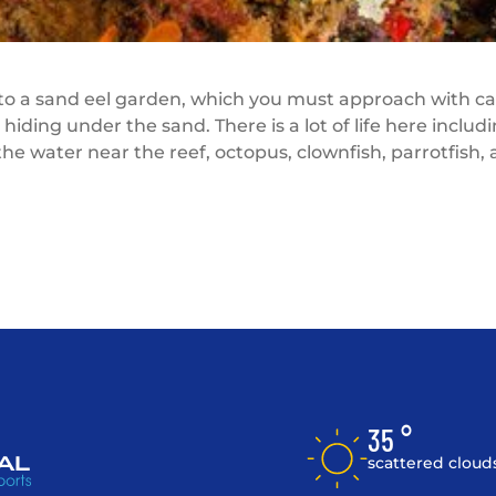
 to a sand eel garden, which you must approach with ca
hiding under the sand. There is a lot of life here includ
 the water near the reef, octopus, clownfish, parrotfish,
35 °
scattered cloud