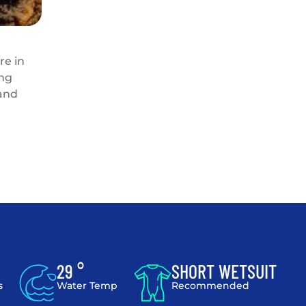
re in
ing
 and
29 °
SHORT WETSUIT
s
Water Temp
Recommended