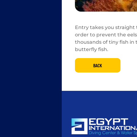
Entry takes you straight
order to prevent the eels 
thousands of tiny fish in
butterfly fish.
BACK