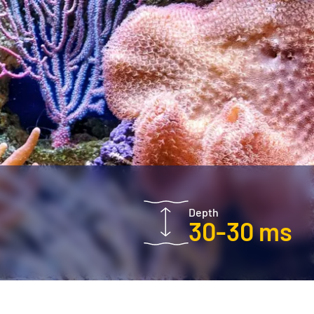
Depth
30-30 ms