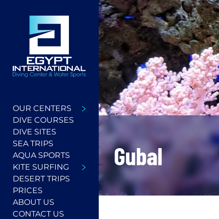
OUR CENTERS
DIVE COURSES
DIVE SITES
SEA TRIPS
Gubal
AQUA SPORTS
KITE SURFING
DESERT TRIPS
PRICES
ABOUT US
CONTACT US