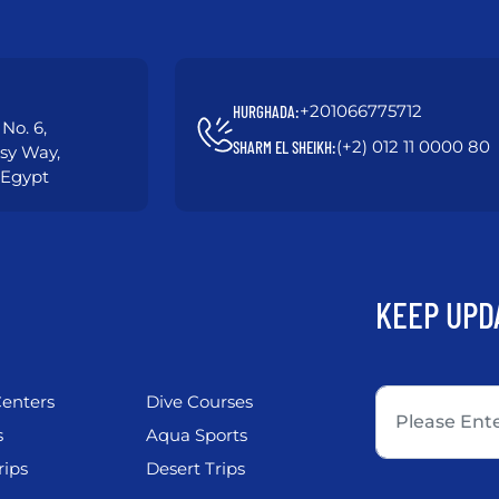
+201066775712
HURGHADA:
No. 6,
(+2) 012 11 0000 80
SHARM EL SHEIKH:
asy Way,
 Egypt
KEEP UPD
enters
Dive Courses
s
Aqua Sports
rips
Desert Trips