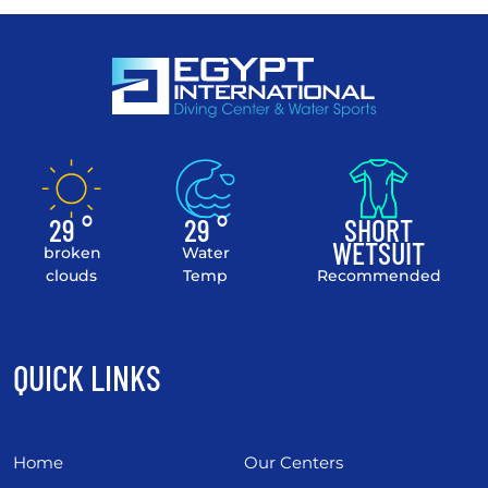
29 °
29 °
SHORT
WETSUIT
broken
Water
clouds
Temp
Recommended
QUICK LINKS
Home
Our Centers