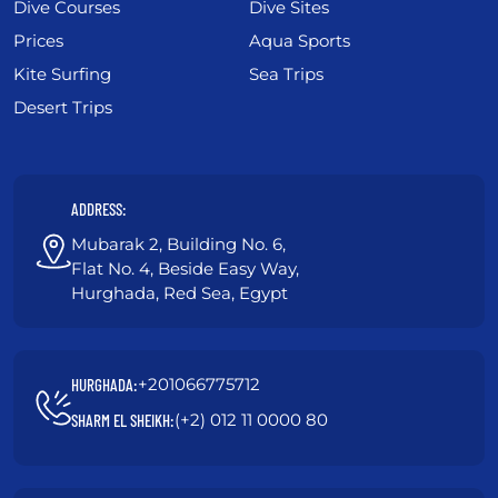
Dive Courses
Dive Sites
Prices
Aqua Sports
Kite Surfing
Sea Trips
Desert Trips
ADDRESS:
Mubarak 2, Building No. 6,
Flat No. 4, Beside Easy Way,
Hurghada, Red Sea, Egypt
+201066775712
HURGHADA:
(+2) 012 11 0000 80
SHARM EL SHEIKH: