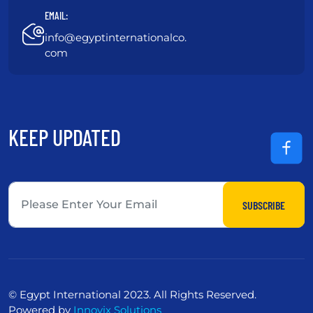
EMAIL:
info@egyptinternationalco.
com
KEEP UPDATED
SUBSCRIBE
© Egypt International 2023. All Rights Reserved.
Powered by
Innovix Solutions