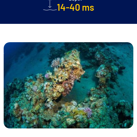
14-40 ms