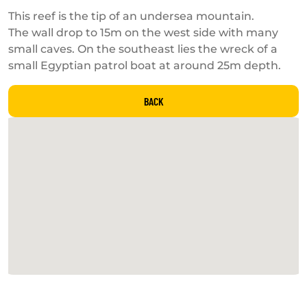
This reef is the tip of an undersea mountain.
The wall drop to 15m on the west side with many
small caves. On the southeast lies the wreck of a
small Egyptian patrol boat at around 25m depth.
BACK