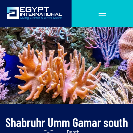
Shabruhr Umm Gamar south
Depth