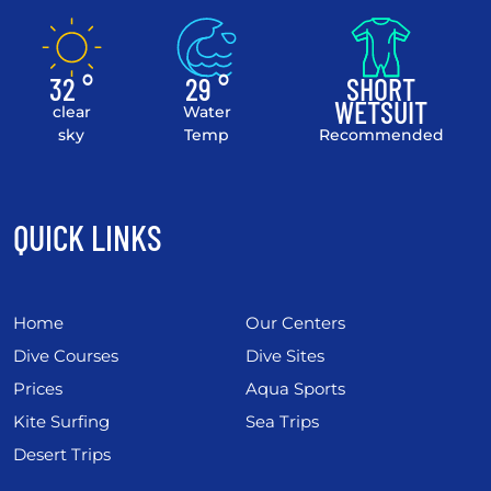
32 °
29 °
SHORT
WETSUIT
clear
Water
sky
Temp
Recommended
QUICK LINKS
Home
Our Centers
Dive Courses
Dive Sites
Prices
Aqua Sports
Kite Surfing
Sea Trips
Desert Trips