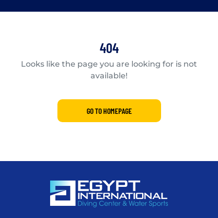
404
Looks like the page you are looking for is not
available!
GO TO HOMEPAGE