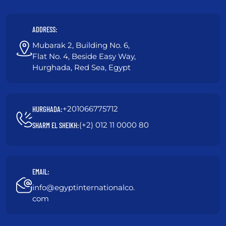
ADDRESS:
Mubarak 2, Building No. 6,
Flat No. 4, Beside Easy Way,
Hurghada, Red Sea, Egypt
+201066775712
HURGHADA:
(+2) 012 11 0000 80
SHARM EL SHEIKH:
EMAIL:
info@egyptinternationalco.
com