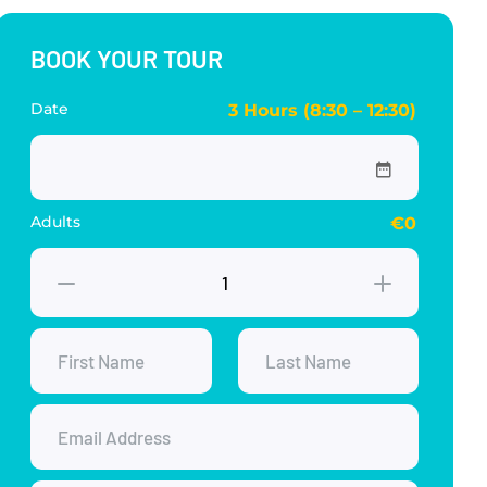
BOOK YOUR TOUR
Date
3 Hours (8:30 – 12:30)
Adults
€0