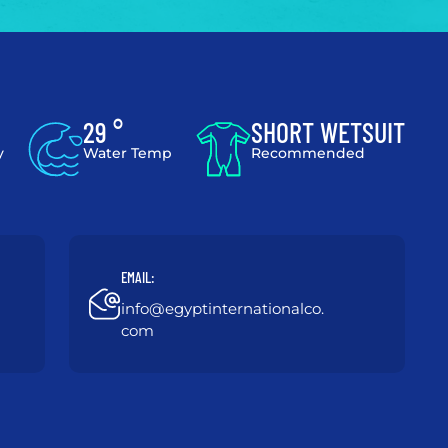
29 °
SHORT WETSUIT
y
Water Temp
Recommended
EMAIL:
info@egyptinternationalco.
com