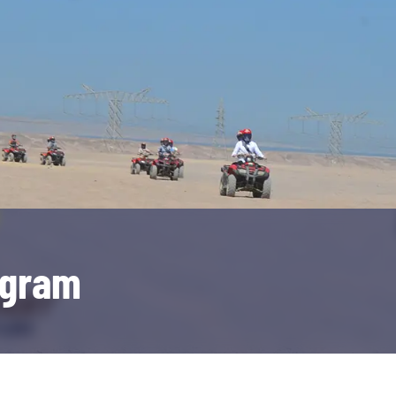
ogram