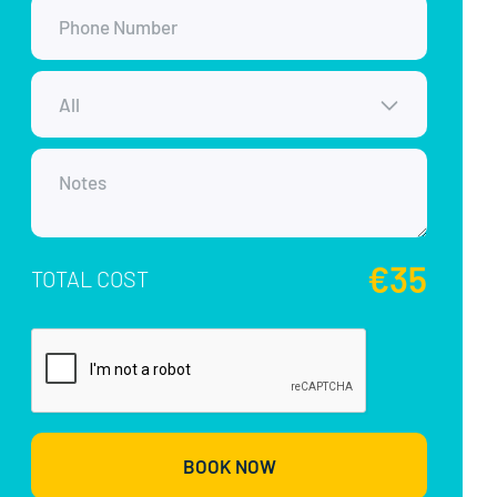
€35
TOTAL COST
BOOK NOW