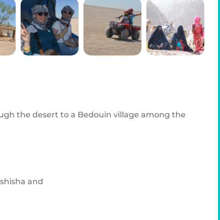
ough the desert to a Bedouin village among the
 shisha and