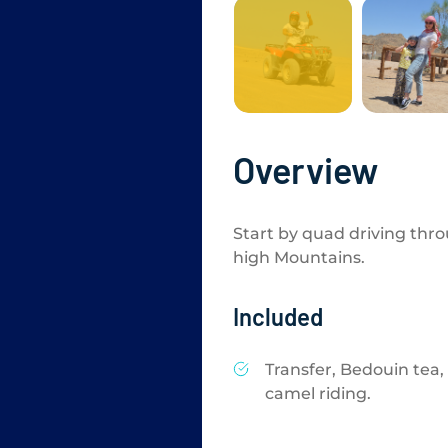
Overview
Start by quad driving thr
high Mountains.
Included
Transfer, Bedouin tea,
camel riding.