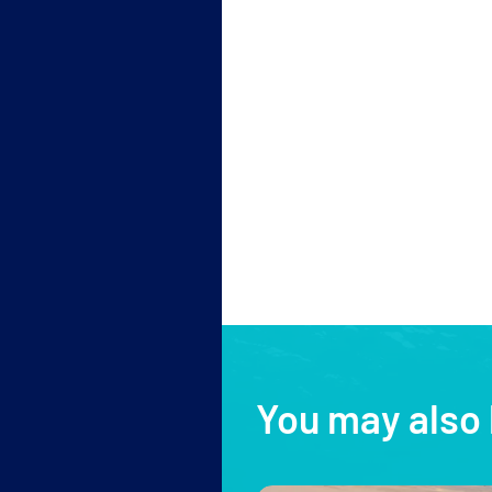
You may also 