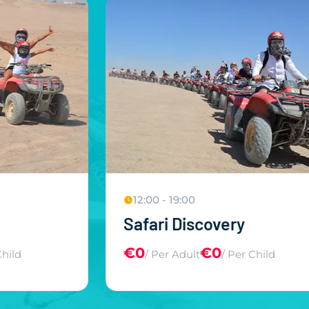
12:00 - 19:00
m
Safari Discovery
€0
€0
Child
/ Per Adult
/ Per Child