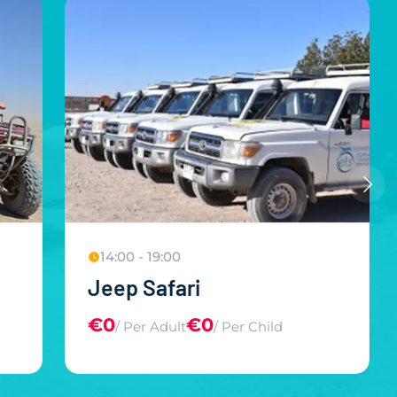
14:00 - 19:00
Jeep Safari
€0
€0
/ Per Adult
/ Per Child