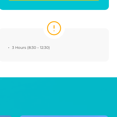
3 Hours (8:30 – 12:30)