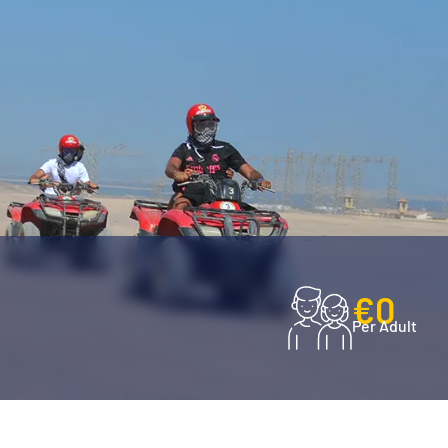
€0
Per Adult