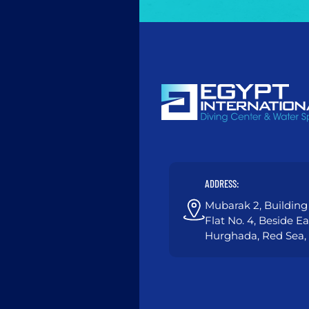
ADDRESS:
Mubarak 2, Building 
Flat No. 4, Beside E
Hurghada, Red Sea,