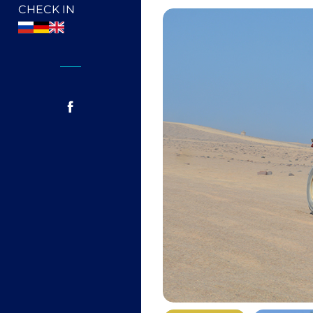
CHECK IN