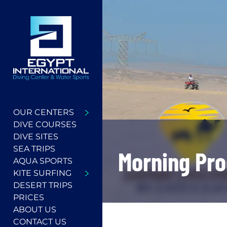
OUR CENTERS
DIVE COURSES
DIVE SITES
SEA TRIPS
Morning Pr
AQUA SPORTS
KITE SURFING
DESERT TRIPS
PRICES
ABOUT US
CONTACT US