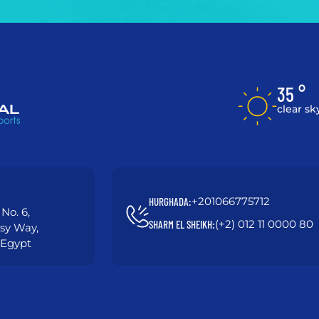
35 °
clear sk
+201066775712
HURGHADA:
No. 6,
(+2) 012 11 0000 80
SHARM EL SHEIKH:
asy Way,
 Egypt