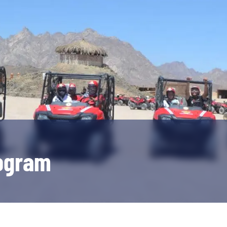
rogram