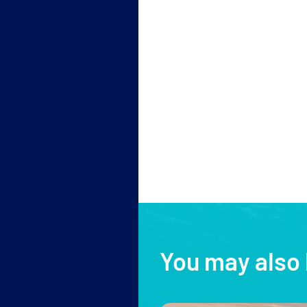
You may also 