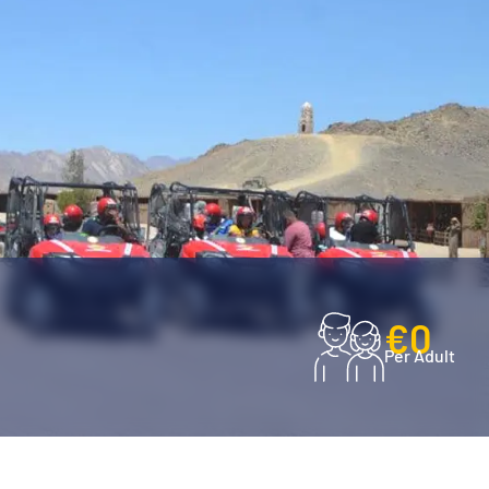
€0
Per Adult