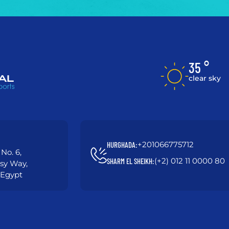
35 °
clear sky
+201066775712
HURGHADA:
No. 6,
(+2) 012 11 0000 80
SHARM EL SHEIKH:
asy Way,
 Egypt