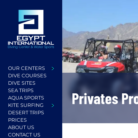
OUR CENTERS
DIVE COURSES
DIVE SITES
SEA TRIPS
Privates P
AQUA SPORTS
KITE SURFING
DESERT TRIPS
PRICES
ABOUT US
CONTACT US