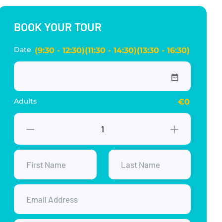
BOOK YOUR TOUR
Date
(9:30 - 12:30)(11:30 - 14:30)(13:30 - 16:30)
Adults
€0