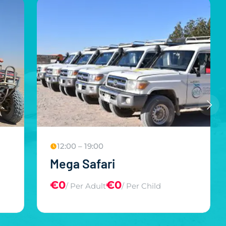
12:00 – 19:00
Mega Safari
€0
€0
/ Per Adult
/ Per Child