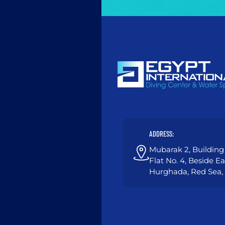
ADDRESS:
Mubarak 2, Building 
Flat No. 4, Beside E
Hurghada, Red Sea,