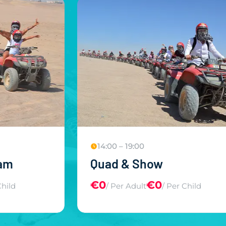
)
14:00 – 19:00
ram
Quad & Show
€0
€0
Child
/ Per Adult
/ Per Child