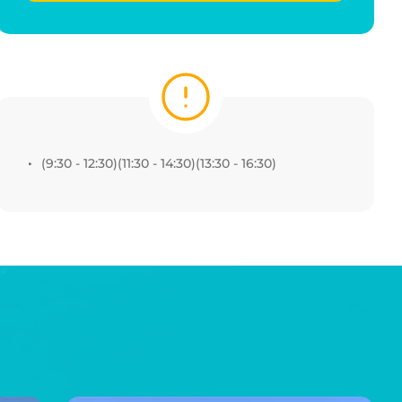
(9:30 - 12:30)(11:30 - 14:30)(13:30 - 16:30) 