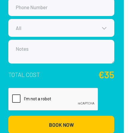
€35
TOTAL COST
BOOK NOW