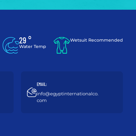
29 °
Wetsuit Recommended
Water Temp
EMAIL:
info@egyptinternationalco.
com