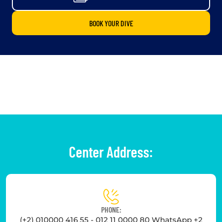
BOOK YOUR DIVE
Center Address:
PHONE:
(+2) 010000 416 55 - 012 11 0000 80 WhatsApp +2