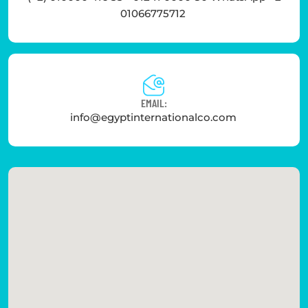
01066775712
EMAIL:
info@egyptinternationalco.com