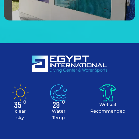
35 °
29 °
Wetsuit
clear
Water
Recommended
sky
Temp