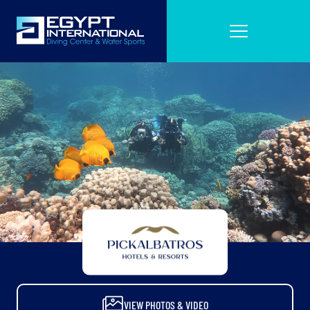
VIEW PHOTOS & VIDEO