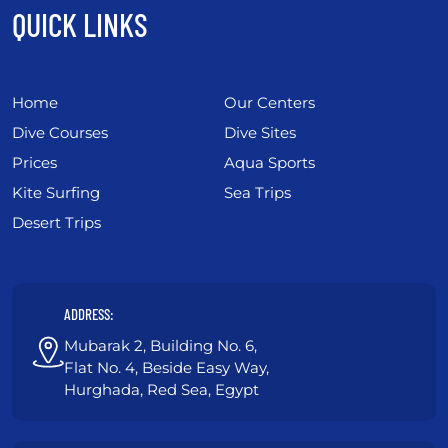
QUICK LINKS
Home
Our Centers
Dive Courses
Dive Sites
Prices
Aqua Sports
Kite Surfing
Sea Trips
Desert Trips
ADDRESS:
Mubarak 2, Building No. 6,
Flat No. 4, Beside Easy Way,
Hurghada, Red Sea, Egypt