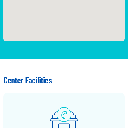
Center Facilities