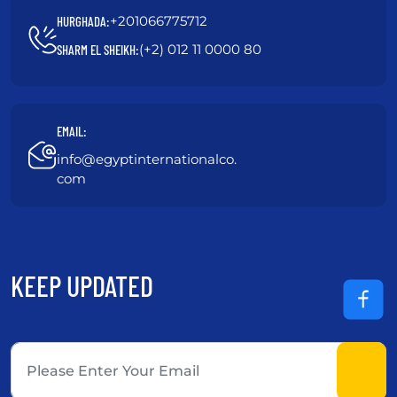
+201066775712
HURGHADA:
(+2) 012 11 0000 80
SHARM EL SHEIKH:
EMAIL:
info@egyptinternationalco.
com
KEEP UPDATED