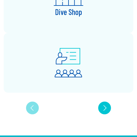
Dive Shop