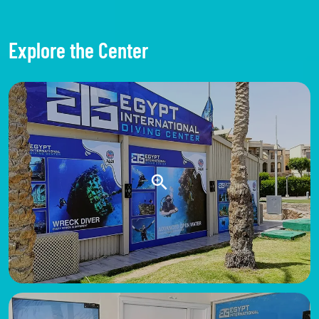
Explore the Center