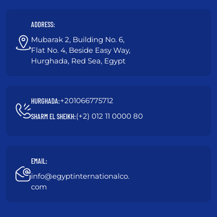
ADDRESS:
Mubarak 2, Building No. 6,
Flat No. 4, Beside Easy Way,
Hurghada, Red Sea, Egypt
+201066775712
HURGHADA:
(+2) 012 11 0000 80
SHARM EL SHEIKH:
EMAIL:
info@egyptinternationalco.
com