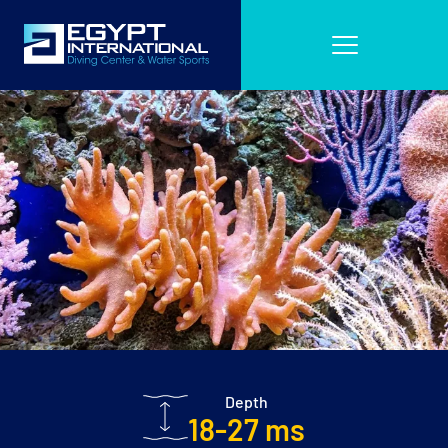
Depth
18-27 ms