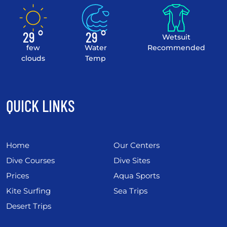
29 °
29 °
Wetsuit
few
Water
Recommended
clouds
Temp
QUICK LINKS
Home
Our Centers
Dive Courses
Dive Sites
Prices
Aqua Sports
Kite Surfing
Sea Trips
Desert Trips