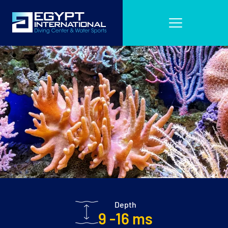
Depth
9 -16 ms