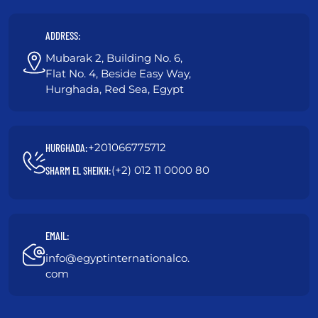
ADDRESS:
Mubarak 2, Building No. 6,
Flat No. 4, Beside Easy Way,
Hurghada, Red Sea, Egypt
+201066775712
HURGHADA:
(+2) 012 11 0000 80
SHARM EL SHEIKH:
EMAIL:
info@egyptinternationalco.
com