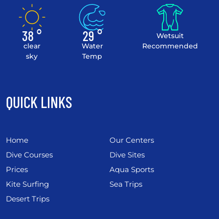
38 °
29 °
Wetsuit
clear
Water
Recommended
sky
Temp
QUICK LINKS
Home
Our Centers
Dive Courses
Dive Sites
Prices
Aqua Sports
Kite Surfing
Sea Trips
Desert Trips