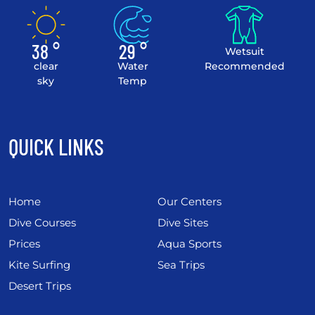
38 °
29 °
Wetsuit
clear
Water
Recommended
sky
Temp
QUICK LINKS
Home
Our Centers
Dive Courses
Dive Sites
Prices
Aqua Sports
Kite Surfing
Sea Trips
Desert Trips