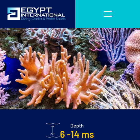
Depth
6 -14 ms