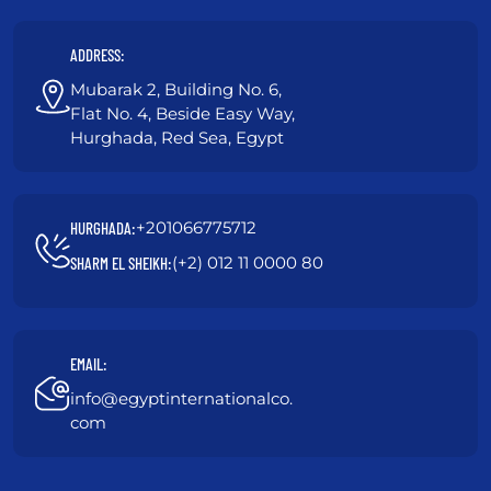
ADDRESS:
Mubarak 2, Building No. 6,
Flat No. 4, Beside Easy Way,
Hurghada, Red Sea, Egypt
+201066775712
HURGHADA:
(+2) 012 11 0000 80
SHARM EL SHEIKH:
EMAIL:
info@egyptinternationalco.
com